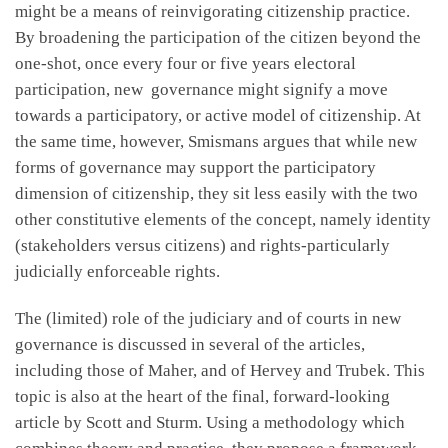
might be a means of reinvigorating citizenship practice.
By broadening the participation of the citizen beyond the
one-shot, once every four or five years electoral
participation, new governance might signify a move
towards a participatory, or active model of citizenship. At
the same time, however, Smismans argues that while new
forms of governance may support the participatory
dimension of citizenship, they sit less easily with the two
other constitutive elements of the concept, namely identity
(stakeholders versus citizens) and rights-particularly
judicially enforceable rights.
The (limited) role of the judiciary and of courts in new
governance is discussed in several of the articles,
including those of Maher, and of Hervey and Trubek. This
topic is also at the heart of the final, forward-looking
article by Scott and Sturm. Using a methodology which