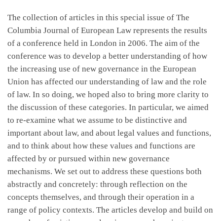
The collection of articles in this special issue of The
Columbia Journal of European Law represents the results
of a conference held in London in 2006. The aim of the
conference was to develop a better understanding of how
the increasing use of new governance in the European
Union has affected our understanding of law and the role
of law. In so doing, we hoped also to bring more clarity to
the discussion of these categories. In particular, we aimed
to re-examine what we assume to be distinctive and
important about law, and about legal values and functions,
and to think about how these values and functions are
affected by or pursued within new governance
mechanisms. We set out to address these questions both
abstractly and concretely: through reflection on the
concepts themselves, and through their operation in a
range of policy contexts. The articles develop and build on