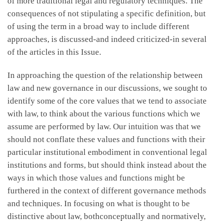
of more traditional legal and regulatory techniques. The
consequences of not stipulating a specific definition, but
of using the term in a broad way to include different
approaches, is discussed-and indeed criticized-in several
of the articles in this Issue.
In approaching the question of the relationship between
law and new governance in our discussions, we sought to
identify some of the core values that we tend to associate
with law, to think about the various functions which we
assume are performed by law. Our intuition was that we
should not conflate these values and functions with their
particular institutional embodiment in conventional legal
institutions and forms, but should think instead about the
ways in which those values and functions might be
furthered in the context of different governance methods
and techniques. In focusing on what is thought to be
distinctive about law, bothconceptually and normatively,