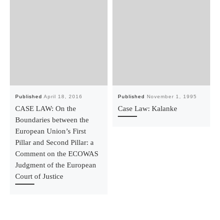
Published
April 18, 2016
Published
November 1, 1995
CASE LAW: On the
Case Law: Kalanke
Boundaries between the
European Union’s First
Pillar and Second Pillar: a
Comment on the ECOWAS
Judgment of the European
Court of Justice