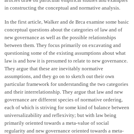
articles draw on particular empirical studies and examples
in constructing the conceptual and normative analysis.
In the first article, Walker and de Brca examine some basic
conceptual questions about the categories of law and of
new governance as well as the possible relationships
between them. They focus primarily on excavating and
questioning some of the existing assumptions about what
law is and how it is presumed to relate to new governance.
They argue that these are inevitably normative
assumptions, and they go on to sketch out their own
particular framework for understanding the two categories
and their interrelationship. They argue that law and new
governance are different species of normative ordering,
each of which is striving for some kind of balance between
universalizability and reflexivity; but with law being
primarily oriented towards a meta-value of social
regularity and new governance oriented towards a meta-