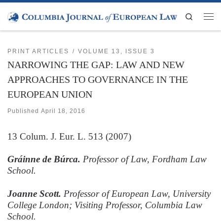
Skip to content
Search
Men
PRINT ARTICLES
VOLUME 13, ISSUE 3
NARROWING THE GAP: LAW AND NEW
APPROACHES TO GOVERNANCE IN THE
EUROPEAN UNION
Published
April 18, 2016
13
Colum. J. Eur. L.
513 (2007)
Gráinne de Búrca.
Professor of Law, Fordham Law
School.
Joanne Scott.
Professor of European Law, University
College London; Visiting Professor, Columbia Law
School.