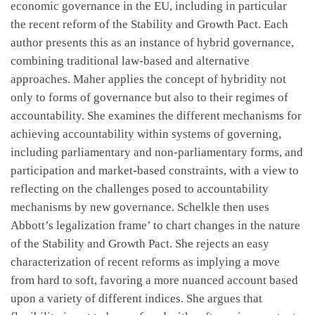
economic governance in the EU, including in particular
the recent reform of the Stability and Growth Pact. Each
author presents this as an instance of hybrid governance,
combining traditional law-based and alternative
approaches. Maher applies the concept of hybridity not
only to forms of governance but also to their regimes of
accountability. She examines the different mechanisms for
achieving accountability within systems of governing,
including parliamentary and non-parliamentary forms, and
participation and market-based constraints, with a view to
reflecting on the challenges posed to accountability
mechanisms by new governance. Schelkle then uses
Abbott’s legalization frame’ to chart changes in the nature
of the Stability and Growth Pact. She rejects an easy
characterization of recent reforms as implying a move
from hard to soft, favoring a more nuanced account based
upon a variety of different indices. She argues that