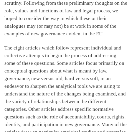
scrutiny. Following from these preliminary thoughts on the
role, values and functions of law and legal process, we
hoped to consider the way in which these or their
analogues may (or may not) be at work in some of the
examples of new governance evident in the EU.
The eight articles which follow represent individual and
collective attempts to begin the process of addressing
some of these questions. Some articles focus primarily on
conceptual questions about what is meant by law,
governance, new versus old, hard versus soft, in an
endeavor to sharpen the analytical tools we are using to
understand the nature of the changes being examined, and
the variety of relationships between the different
categories. Other articles address specific normative
questions such as the role of accountability, courts, rights,
identity, and participation in new governance. Many of the