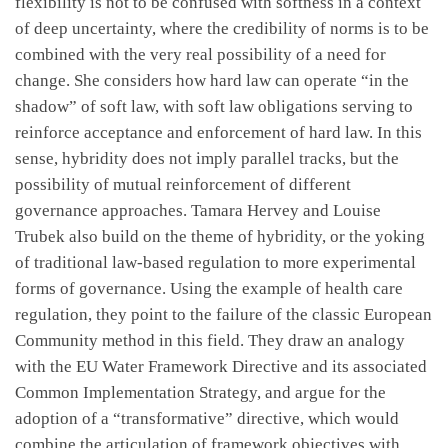
flexibility is not to be confused with softness in a context
of deep uncertainty, where the credibility of norms is to be
combined with the very real possibility of a need for
change. She considers how hard law can operate “in the
shadow” of soft law, with soft law obligations serving to
reinforce acceptance and enforcement of hard law. In this
sense, hybridity does not imply parallel tracks, but the
possibility of mutual reinforcement of different
governance approaches. Tamara Hervey and Louise
Trubek also build on the theme of hybridity, or the yoking
of traditional law-based regulation to more experimental
forms of governance. Using the example of health care
regulation, they point to the failure of the classic European
Community method in this field. They draw an analogy
with the EU Water Framework Directive and its associated
Common Implementation Strategy, and argue for the
adoption of a “transformative” directive, which would
combine the articulation of framework objectives with