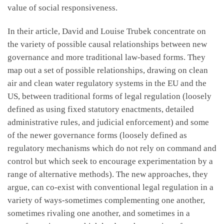
value of social responsiveness.
In their article, David and Louise Trubek concentrate on
the variety of possible causal relationships between new
governance and more traditional law-based forms. They
map out a set of possible relationships, drawing on clean
air and clean water regulatory systems in the EU and the
US, between traditional forms of legal regulation (loosely
defined as using fixed statutory enactments, detailed
administrative rules, and judicial enforcement) and some
of the newer governance forms (loosely defined as
regulatory mechanisms which do not rely on command and
control but which seek to encourage experimentation by a
range of alternative methods). The new approaches, they
argue, can co-exist with conventional legal regulation in a
variety of ways-sometimes complementing one another,
sometimes rivaling one another, and sometimes in a