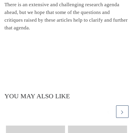
There is an extensive and challenging research agenda
ahead, but we hope that some of the questions and
critiques raised by these articles help to clarify and further
that agenda.
YOU MAY ALSO LIKE