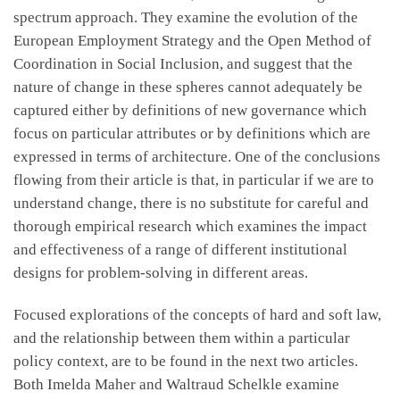
spectrum approach. They examine the evolution of the
European Employment Strategy and the Open Method of
Coordination in Social Inclusion, and suggest that the
nature of change in these spheres cannot adequately be
captured either by definitions of new governance which
focus on particular attributes or by definitions which are
expressed in terms of architecture. One of the conclusions
flowing from their article is that, in particular if we are to
understand change, there is no substitute for careful and
thorough empirical research which examines the impact
and effectiveness of a range of different institutional
designs for problem-solving in different areas.
Focused explorations of the concepts of hard and soft law,
and the relationship between them within a particular
policy context, are to be found in the next two articles.
Both Imelda Maher and Waltraud Schelkle examine