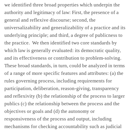
we identified three broad properties which underpin the
authority and legitimacy of law: First, the presence of a
general and reflexive discourse; second, the
universalizability and generalizability of a practice and its
underlying principle; and third, a degree of publicness to
the practice. We then identified two core standards by
which law is generally evaluated: its democratic quality,
and its effectiveness or contribution to problem-solving.
These broad standards, in turn, could be analyzed in terms
of a range of more specific features and attributes: (a) the
rules governing process, including requirements for
participation, deliberation, reason-giving, transparency
and reflexivity (b) the relationship of the process to larger
publics (c) the relationship between the process and the
objectives or goals and (d) the autonomy or
responsiveness of the process and output, including
mechanisms for checking accountability such as judicial