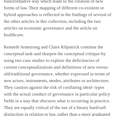
transformative way which leads to the creation of new
forms of law. Their mapping of different co-existent or
hybrid approaches is reflected in the findings of several of
the other articles in this collection, including the two
articles on economic governance and the article on
healthcare.
Kenneth Armstrong and Claire Kilpatrick continue the
conceptual task-and sharpen the conceptual critique-by
using two case studies to explore the deficiencies of
current conceptualizations and definitions of new versus
old/traditional governance, whether expressed in terms of
new actors, instruments, modes, attributes or architecture.
They caution against the risk of conflating ideal- types
with the actual conduct of governance in particular policy
fields in a way that obscures what is occurring in practice.
They are equally critical of the use of a binary hard/soft
distinction in relation to law, rather than a more graduated