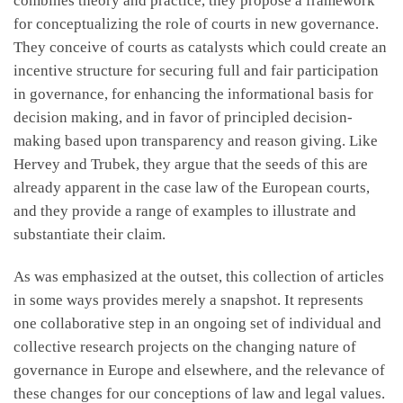
combines theory and practice, they propose a framework
for conceptualizing the role of courts in new governance.
They conceive of courts as catalysts which could create an
incentive structure for securing full and fair participation
in governance, for enhancing the informational basis for
decision making, and in favor of principled decision-
making based upon transparency and reason giving. Like
Hervey and Trubek, they argue that the seeds of this are
already apparent in the case law of the European courts,
and they provide a range of examples to illustrate and
substantiate their claim.
As was emphasized at the outset, this collection of articles
in some ways provides merely a snapshot. It represents
one collaborative step in an ongoing set of individual and
collective research projects on the changing nature of
governance in Europe and elsewhere, and the relevance of
these changes for our conceptions of law and legal values.