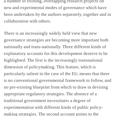
a number of existing, overlapping research projects on
new and experimental modes of governance which have
been undertaken by the authors separately, together and in
collaboration with others.
There is an increasingly widely held view that new
governance strategies are becoming more important both
nationally and trans-nationally. Three different kinds of
explanatory accounts for this development deserve to be
highlighted. The first is the increasingly transnational
dimension of policymaking. This feature, which is
particularly salient in the case of the EU, means that there
is no conventional governmental framework to follow, and
no pre-existing blueprint from which to draw in devising
appropriate regulatory strategies. The absence of a
traditional government necessitates a degree of
experimentation with different kinds of public policy-
making strategies. The second account points to the