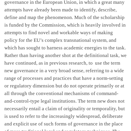
governance in the European Union, in which a great many
attempts have already been made to identify, describe,
define and map the phenomenon. Much of the scholarship
is funded by the Commission, which is heavily involved in
attempts to find novel and workable ways of making
policy for the EU’s complex transnational system, and
which has sought to harness academic energies to the task.
Rather than having another shot at the definitional task, we
have continued, as in previous research, to use the term
new governance in a very broad sense, referring to a wide
range of processes and practices that have a norm-setting
or regulatory dimension but do not operate primarily or at
all through the conventional mechanisms of command-
and-control-type legal institutions. The term new does not
necessarily entail a claim of originality or temporality, but
is used to refer to the increasingly widespread, deliberate
and explicit use of such forms of governance in the place