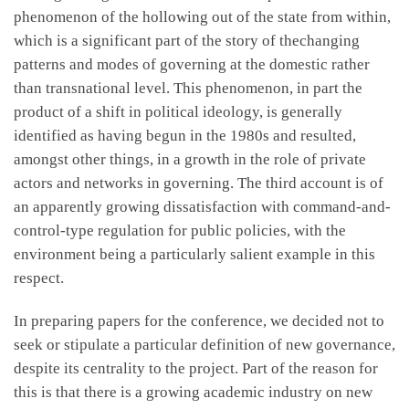
phenomenon of the hollowing out of the state from within,
which is a significant part of the story of thechanging
patterns and modes of governing at the domestic rather
than transnational level. This phenomenon, in part the
product of a shift in political ideology, is generally
identified as having begun in the 1980s and resulted,
amongst other things, in a growth in the role of private
actors and networks in governing. The third account is of
an apparently growing dissatisfaction with command-and-
control-type regulation for public policies, with the
environment being a particularly salient example in this
respect.
In preparing papers for the conference, we decided not to
seek or stipulate a particular definition of new governance,
despite its centrality to the project. Part of the reason for
this is that there is a growing academic industry on new