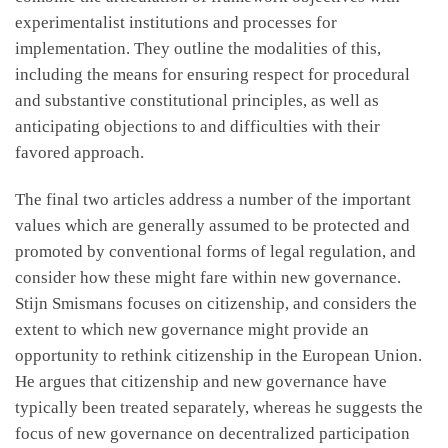
experimentalist institutions and processes for
implementation. They outline the modalities of this,
including the means for ensuring respect for procedural
and substantive constitutional principles, as well as
anticipating objections to and difficulties with their
favored approach.
The final two articles address a number of the important
values which are generally assumed to be protected and
promoted by conventional forms of legal regulation, and
consider how these might fare within new governance.
Stijn Smismans focuses on citizenship, and considers the
extent to which new governance might provide an
opportunity to rethink citizenship in the European Union.
He argues that citizenship and new governance have
typically been treated separately, whereas he suggests the
focus of new governance on decentralized participation