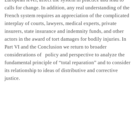
calls for change. In addition, any real understanding of the
French system requires an appreciation of the complicated
interplay of courts, lawyers, medical experts, private
insurers, state insurance and indemnity funds, and other
actors in the award of tort damages for bodily injuries. In
Part VI and the Conclusion we return to broader
considerations of policy and perspective to analyze the
fundamental principle of “total reparation” and to consider
its relationship to ideas of distributive and corrective
justice.