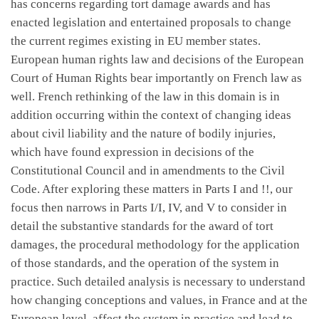
has concerns regarding tort damage awards and has
enacted legislation and entertained proposals to change
the current regimes existing in EU member states.
European human rights law and decisions of the European
Court of Human Rights bear importantly on French law as
well. French rethinking of the law in this domain is in
addition occurring within the context of changing ideas
about civil liability and the nature of bodily injuries,
which have found expression in decisions of the
Constitutional Council and in amendments to the Civil
Code. After exploring these matters in Parts I and !!, our
focus then narrows in Parts I/I, IV, and V to consider in
detail the substantive standards for the award of tort
damages, the procedural methodology for the application
of those standards, and the operation of the system in
practice. Such detailed analysis is necessary to understand
how changing conceptions and values, in France and at the
European level, affect the system in practice and lead to