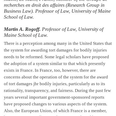
recherches en droit des affaires (Research Group in
Business Law). Professor of Law, University of Maine
School of Law.
Martin A. Rogoff.
Professor of Law, University of
Maine School of Law.
There is a perception among many in the United States that
the system for awarding tort damages for bodily injuries
needs to be reformed. Some legal scholars have proposed
the adoption of a system similar to that which presently
exists in France. In France, too, however, there are
concerns about the operation of the system for the award
of tort damages jbr bodily injuries, particularly as to its
rationality, transparency, and fairness. During the past few
years several important government-sponsored reports
have proposed changes to various aspects of the system.
Also, the European Union, of which France is a member,