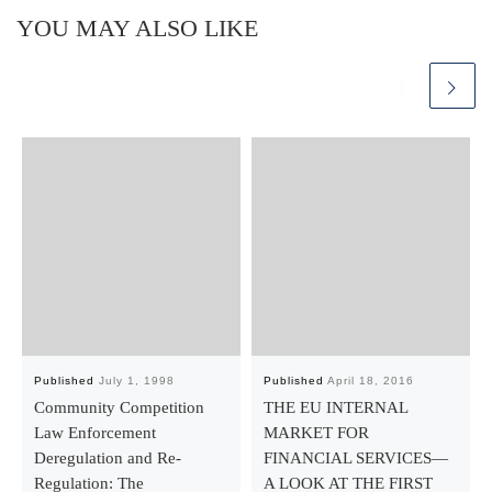
YOU MAY ALSO LIKE
Published
July 1, 1998
Published
April 18, 2016
Community Competition
THE EU INTERNAL
Law Enforcement
MARKET FOR
Deregulation and Re-
FINANCIAL SERVICES—
Regulation: The
A LOOK AT THE FIRST