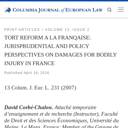
Skip to content
Search
Men
PRINT ARTICLES
VOLUME 13, ISSUE 2
TORT REFORM A LA FRANQAISE:
JURISPRUDENTIAL AND POLICY
PERSPECTIVES ON DAMAGES FOR BODILY
INJURY IN FRANCE
Published
April 18, 2016
13
Colum. J. Eur. L.
231 (2007)
David Corbé-Chalon.
Attaché temporaire
d’enseignement et de recherche (Instructor), Faculté
de Droit et des Sciences Économiques, Université du
Maine, Le Mans, France; Member of the Groupe de