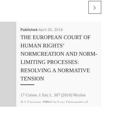
Published
April 20, 2016
THE EUROPEAN COURT OF
HUMAN RIGHTS’
NORMCREATION AND NORM-
LIMITING PROCESSES:
RESOLVING A NORMATIVE
TENSION
17 Colum. J. Eur. L. 307 (2010) Nicolas
A.J. Croquet, DPhil in Law, University of
Oxford; LL.M., Columbia Law School; M.I.A.,
Columbia University (SIPA); MJUR,
University of […]