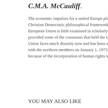
C.M.A. McCauliff
.
The economic impulses for a united Europe pla
Christian Democratic philosophical
framewor
European Union is little examined in scholarly 
provided some of the consensus that held the U
Union faces much disunity now and has been su
with the northern members on January 1, 1973
because of the incorporation of human rights i
YOU MAY ALSO LIKE