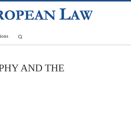
Search
ions
OPHY AND THE