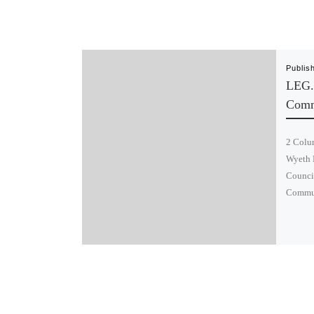
Publis
LEG.
Comm
2 Colum
Wyeth 
Council
Commun