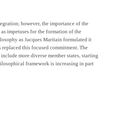
tegration; however, the importance of the
 as impetuses for the formation of the
hilosophy as Jacques Maritain formulated it
as replaced this focused commitment. The
include more diverse member states, starting
ilosophical framework is increasing in part