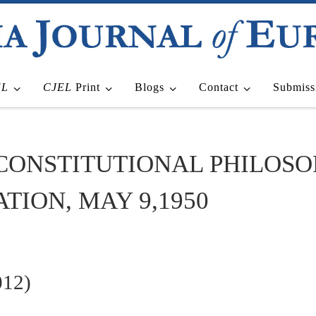
EL
CJEL
Print
Blogs
Contact
Submiss
 CONSTITUTIONAL PHILOS
ION, MAY 9,1950
012)