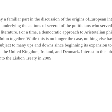
y a familiar part in
the
discussion of the origins ofEuropean in
k
underlying the actions of several of the politicians who served
literature. For a time, a democratic approach to Aristotelian p
nion together. While this is no longer the case, nothing else h
bject to many ups and downs since beginning its expansion to 
,
the United Kingdom, Ireland, and Denmark. Interest in this ph
nto the Lisbon Treaty in 2009.