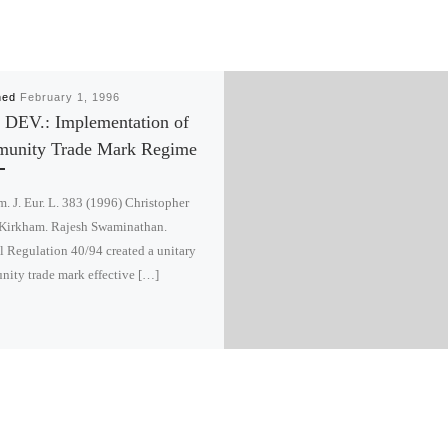
hed
February 1, 1996
 DEV.: Implementation of
unity Trade Mark Regime
. J. Eur. L. 383 (1996) Christopher
Kirkham. Rajesh Swaminathan.
 Regulation 40/94 created a unitary
ity trade mark effective […]