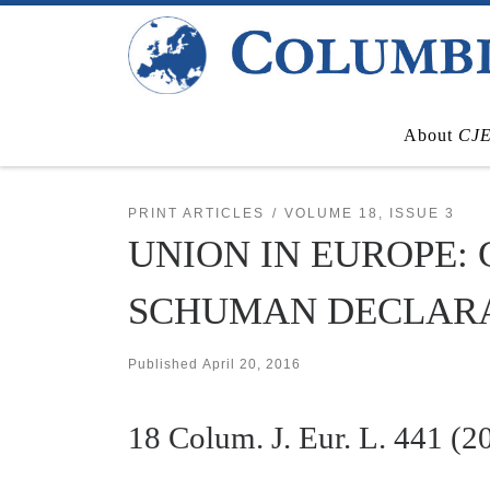
Skip to content
About
CJ
PRINT ARTICLES
VOLUME 18, ISSUE 3
UNION IN EUROPE:
SCHUMAN DECLARAT
Published
April 20, 2016
18
Colum. J. Eur. L.
441 (2